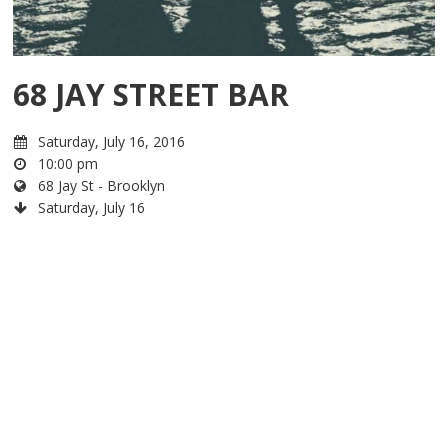
68 JAY STREET BAR
Saturday, July 16, 2016
10:00 pm
68 Jay St - Brooklyn
Saturday, July 16