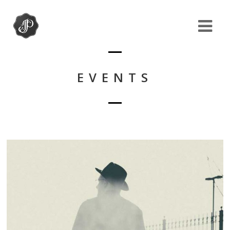
EVENTS