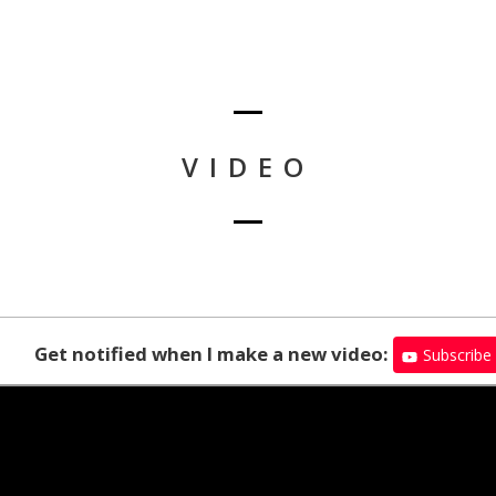
VIDEO
Get notified when I make a new video:
Subscribe