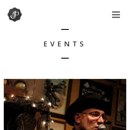
EVENTS