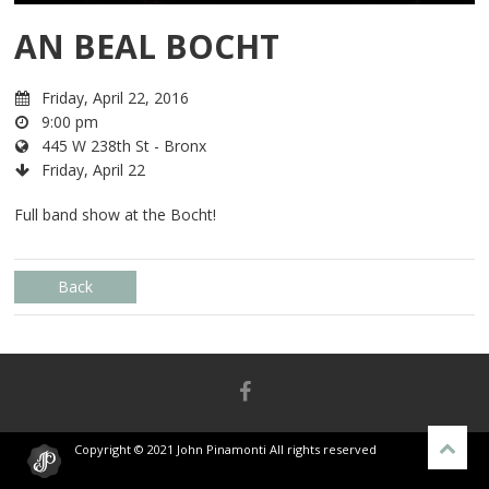
AN BEAL BOCHT
Friday, April 22, 2016
9:00 pm
445 W 238th St - Bronx
Friday, April 22
Full band show at the Bocht!
Back
Copyright © 2021 John Pinamonti All rights reserved