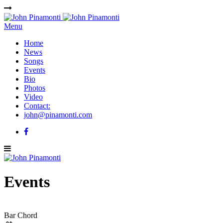
Menu
Home
News
Songs
Events
Bio
Photos
Video
Contact:
john@pinamonti.com
Events
Bar Chord