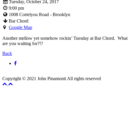
Tuesday, October 24, 2017
9:00 pm
1008 Cortelyou Road - Brooklyn
Bar Chord
Google Map
Another mellow yet somehow rockin’ Tuesday at Bar Chord. What
are you waiting for?!?
Back
Copyright © 2021 John Pinamonti All rights reserved