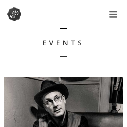
EVENTS