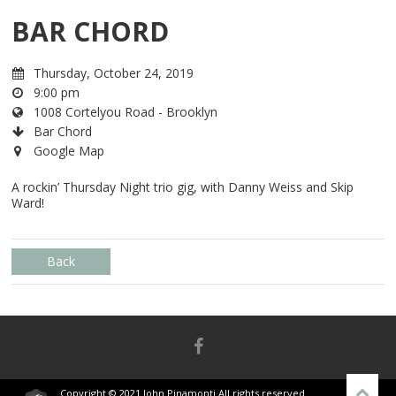
BAR CHORD
Thursday, October 24, 2019
9:00 pm
1008 Cortelyou Road - Brooklyn
Bar Chord
Google Map
A rockin’ Thursday Night trio gig, with Danny Weiss and Skip
Ward!
Back
Copyright © 2021 John Pinamonti All rights reserved