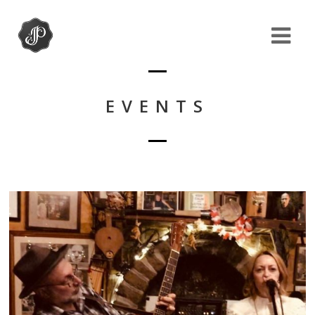
EVENTS