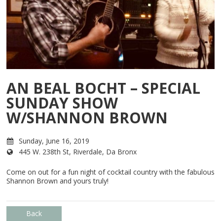
AN BEAL BOCHT – SPECIAL
SUNDAY SHOW
W/SHANNON BROWN
Sunday, June 16, 2019
445 W. 238th St, Riverdale, Da Bronx
Come on out for a fun night of cocktail country with the fabulous
Shannon Brown and yours truly!
Back