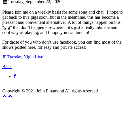
Tuesday, September 22, 2020
Please join me on a weekly basis for some song and chat. I hope to
get back to live gigs soon, but in the meantime, this has become a
pleasant and convenient alternative. A lot of things happen on this
“gig” that don’t happen elsewhere – it’s just a really intimate and
cool way of playing, and I hope you can tune in!
For those of you who don’t use facebook, you can find most of the
shows posted here, for easy and private access:
JP Tuesday Night Live!
Back
Copyright © 2021 John Pinamonti All rights reserved