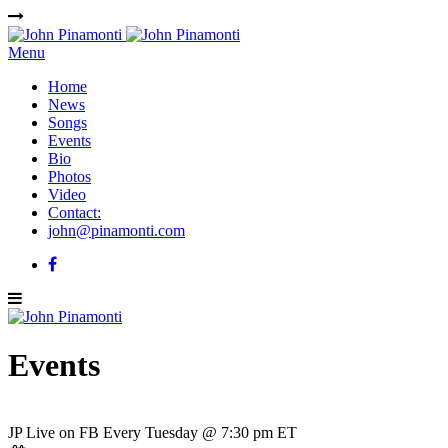
Menu
Home
News
Songs
Events
Bio
Photos
Video
Contact:
john@pinamonti.com
Events
JP Live on FB Every Tuesday @ 7:30 pm ET