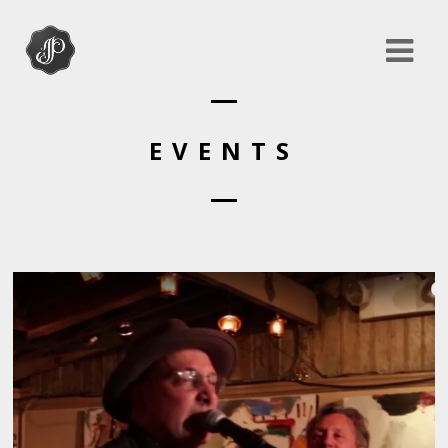
EVENTS