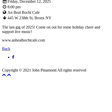
Friday, December 12, 2025
8:00 pm
An Beal Bocht Cafe
445 W 238th St, Bronx NY
The last gig of 2025! Come on out for some holiday cheer and
support live music!
www.anbealbochtcafe.com
Back
Copyright © 2021 John Pinamonti All rights reserved