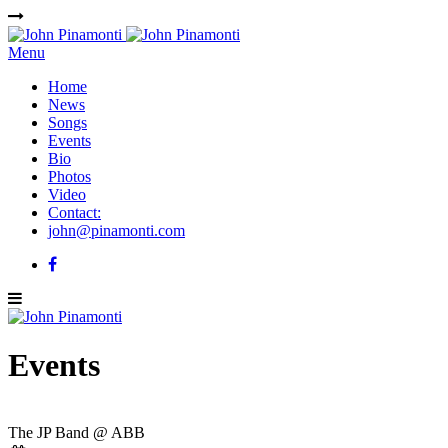
Menu
Home
News
Songs
Events
Bio
Photos
Video
Contact:
john@pinamonti.com
Events
The JP Band @ ABB