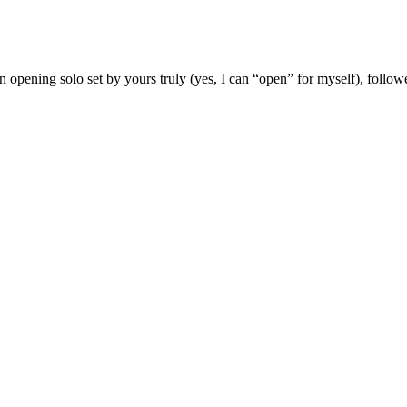
 opening solo set by yours truly (yes, I can “open” for myself), follow