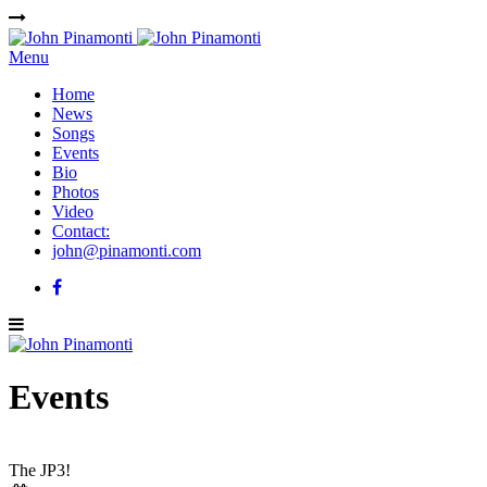
Menu
Home
News
Songs
Events
Bio
Photos
Video
Contact:
john@pinamonti.com
Events
The JP3!