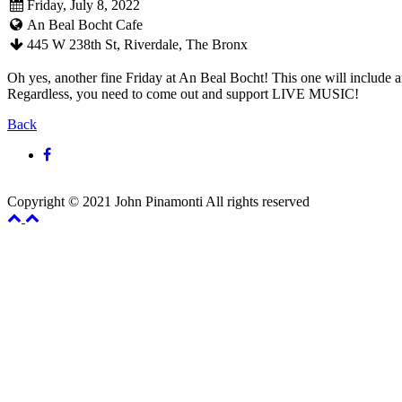
Friday, July 8, 2022
An Beal Bocht Cafe
445 W 238th St, Riverdale, The Bronx
Oh yes, another fine Friday at An Beal Bocht! This one will include an
Regardless, you need to come out and support LIVE MUSIC!
Back
Copyright © 2021 John Pinamonti All rights reserved