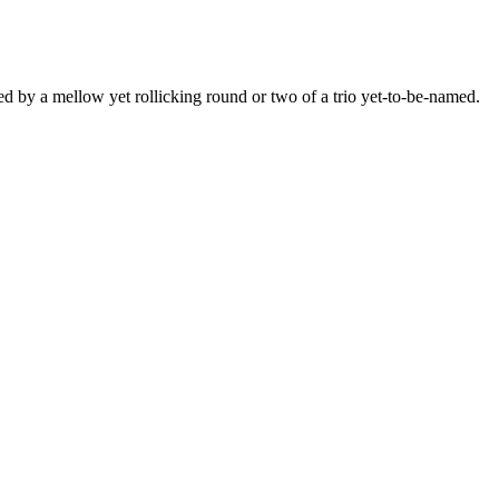
ed by a mellow yet rollicking round or two of a trio yet-to-be-named.