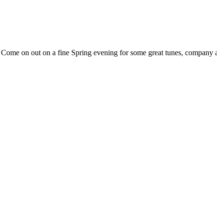
. Come on out on a fine Spring evening for some great tunes, company 