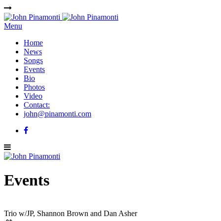
Menu
Home
News
Songs
Events
Bio
Photos
Video
Contact:
john@pinamonti.com
Events
Trio w/JP, Shannon Brown and Dan Asher