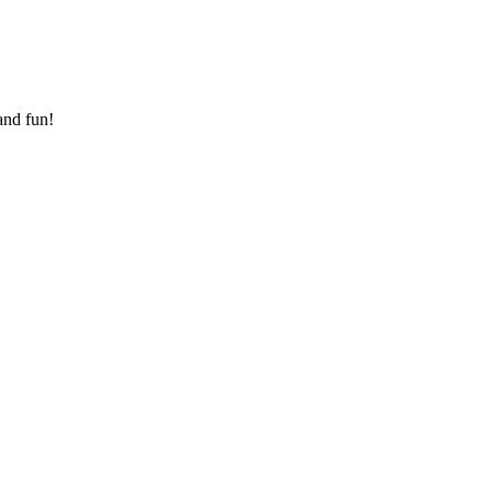
and fun!