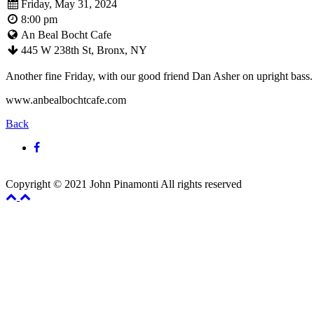
Friday, May 31, 2024
8:00 pm
An Beal Bocht Cafe
445 W 238th St, Bronx, NY
Another fine Friday, with our good friend Dan Asher on upright bass
www.anbealbochtcafe.com
Back
Copyright © 2021 John Pinamonti All rights reserved