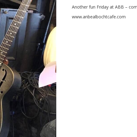
Another fun Friday at ABB – com
www.anbealbochtcafe.com