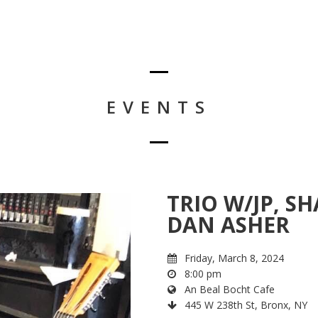
EVENTS
TRIO W/JP, 
DAN ASHER
Friday, March 8, 2024
8:00 pm
An Beal Bocht Cafe
445 W 238th St, Bronx, NY