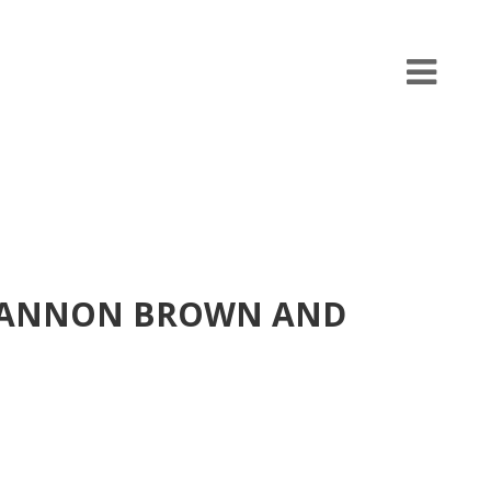
SHANNON BROWN AND