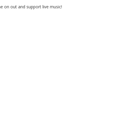
e on out and support live music!