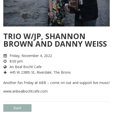
TRIO W/JP, SHANNON
BROWN AND DANNY WEISS
Friday, November 4, 2022
8:00 pm
An Beal Bocht Cafe
445 W 238th St, Riverdale, The Bronx
Another fun Friday at ABB – come on out and support live music!
www.anbealbochtcafe.com
Back