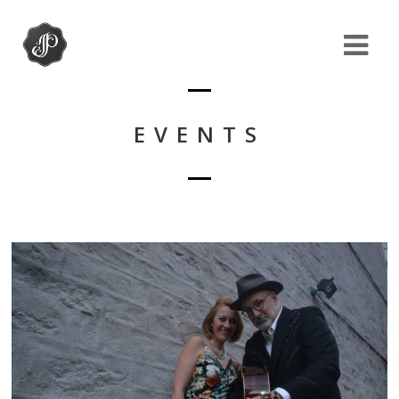
EVENTS